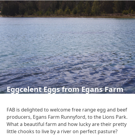
Skip
to
content
Open
Close
mobile
mobile
menu
menu
Eggcelent Eggs from Egans Farm
FAB is delighted to welcome free range egg and beef
producers, Egans Farm Runnyford, to the Lions Park.
What a beautiful farm and how lucky are their pretty
little chooks to live by a river on perfect pasture?