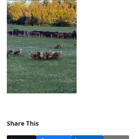
Share This