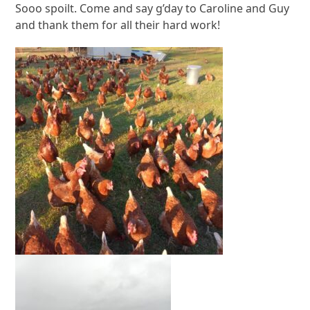
Sooo spoilt. Come and say g’day to Caroline and Guy
and thank them for all their hard work!