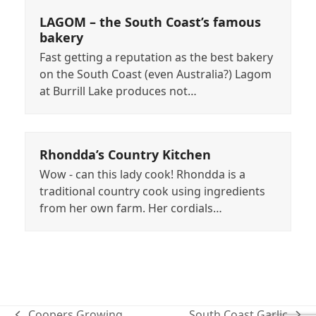
LAGOM – the South Coast’s famous
bakery
Fast getting a reputation as the best bakery
on the South Coast (even Australia?) Lagom
at Burrill Lake produces not…
Rhondda’s Country Kitchen
Wow - can this lady cook! Rhondda is a
traditional country cook using ingredients
from her own farm. Her cordials…
Coopers Growing
South Coast Garlic