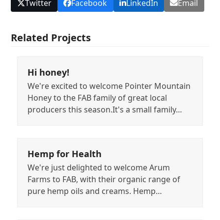
Twitter
Facebook
LinkedIn
Email
Related Projects
Hi honey!
We're excited to welcome Pointer Mountain
Honey to the FAB family of great local
producers this season.It's a small family…
Hemp for Health
We're just delighted to welcome Arum
Farms to FAB, with their organic range of
pure hemp oils and creams. Hemp…